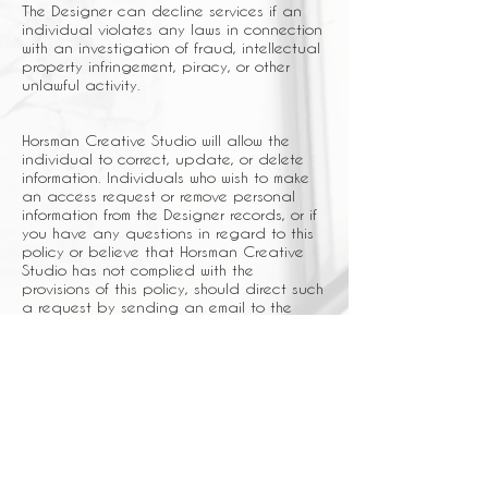
The Designer can decline services if an
individual violates any laws in connection
with an investigation of fraud, intellectual
property infringement, piracy, or other
unlawful activity.
Horsman Creative Studio will allow the
individual to correct, update, or delete
information. Individuals who wish to make
an access request or remove personal
information from the Designer records, or if
you have any questions in regard to this
policy or believe that Horsman Creative
Studio has not complied with the
provisions of this policy, should direct such
a request by sending an email to the
Designer at
info@horsmancreativestudio.com