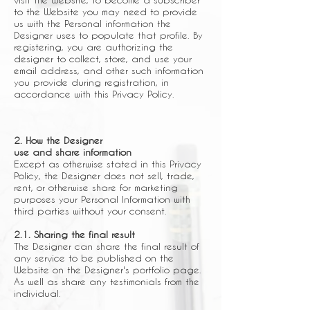
to the Website you may need to provide
us with the Personal information the
Designer uses to populate that profile. By
registering, you are authorizing the
designer to collect, store, and use your
email address, and other such information
you provide during registration, in
accordance with this Privacy Policy.
2. How the Designer
use and share information
Except as otherwise stated in this Privacy
Policy, the Designer does not sell, trade,
rent, or otherwise share for marketing
purposes your Personal Information with
third parties without your consent.
2.1. Sharing the final result
The Designer can share the final result of
any service to be published on the
Website on the Designer's portfolio page.
As well as share any testimonials from the
individual.