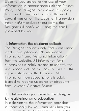
Website, you agree to the use of your
information in accordance with this Privacy
Policy. The Designer may revise this policy
from time to time and will post the most
current version on the Website. If a revision
meaningfully reduces your rights, the
Designer will notify you using the email
provided by you.
1. Information the designer collects
The Designer collects only from submissions
and subscriptions of “Non-Personal
Information” and “Personal Information.”
from the Website. All information form
submissions is solely based to identify the
requirements of the business as well as the
representation of the business. All
information from subscriptions is solely
based to receive updates or discounts
from Horsman Creative Studio.
1.1. Information you provide the Designer
by registering as a subscriber
In addition to the information provided
automatically by your browser when you
visit the Website, to become a subscriber