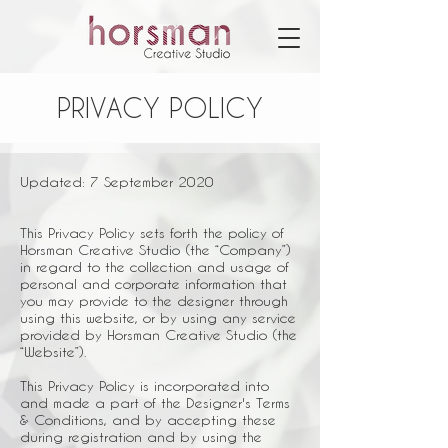
PRIVACY POLICY
Updated: 7 September 2020
This Privacy Policy sets forth the policy of
Horsman Creative Studio (the “Company”)
in regard to the collection and usage of
personal and corporate information that
you may provide to the designer through
using this website, or by using any service
provided by Horsman Creative Studio (the
“Website”).
This Privacy Policy is incorporated into
and made a part of the Designer's Terms
& Conditions, and by accepting these
during registration and by using the