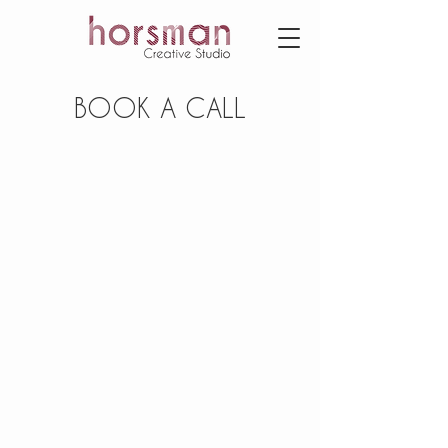
BOOK A CALL